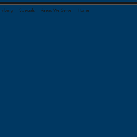
umbing
Specials
Areas We Serve
Home