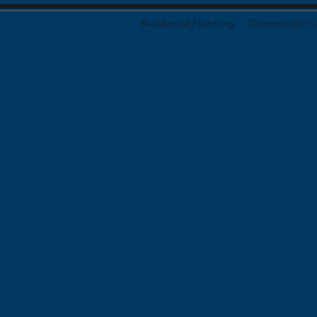
Residential Plumbing
Commercial Pl