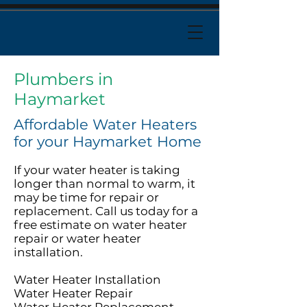
Plumbers in
Haymarket
Affordable Water Heaters
for your Haymarket Home
If your water heater is taking
longer than normal to warm, it
may be time for repair or
replacement. Call us today for a
free estimate on water heater
repair or water heater
installation.
Water Heater Installation
Water Heater Repair