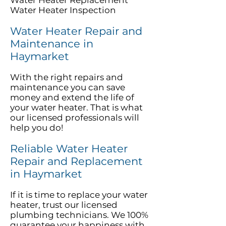
Water Heater Replacement
Water Heater Inspection
Water Heater Repair and
Maintenance in
Haymarket
With the right repairs and
maintenance you can save
money and extend the life of
your water heater. That is what
our licensed professionals will
help you do!
Reliable Water Heater
Repair and Replacement
in Haymarket
If it is time to replace your water
heater, trust our licensed
plumbing technicians. We 100%
guarantee your happiness with