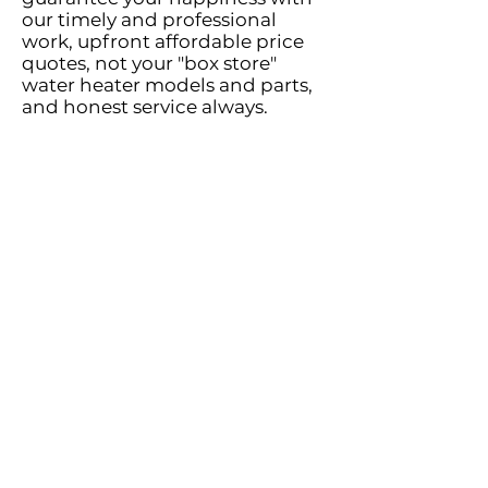
our timely and professional
work, upfront affordable price
quotes, not your "box store"
water heater models and parts,
and honest service always.