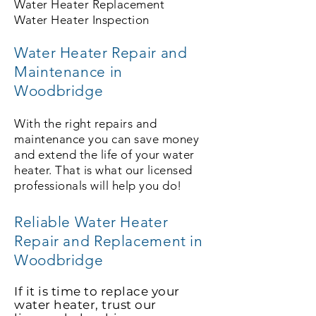
Water Heater Replacement
Water Heater Inspection
Water Heater Repair and
Maintenance in
Woodbridge
With the right repairs and
maintenance you can save money
and extend the life of your water
heater. That is what our licensed
professionals will help you do!
Reliable Water Heater
Repair and Replacement in
Woodbridge
If it is time to replace your
water heater, trust our