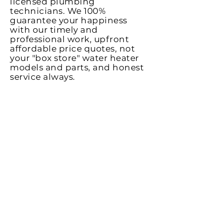
licensed plumbing
technicians. We 100%
guarantee
your happiness
with our timely and
professional work, upfront
affordable price quotes, not
your "box store" water heater
models and parts, and honest
service always.