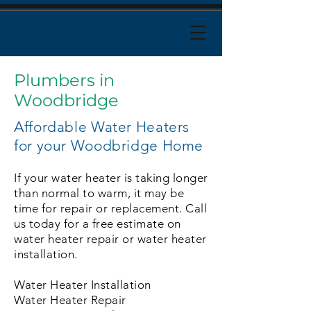
Plumbers in
Woodbridge
Affordable Water Heaters
for your Woodbridge Home
If your water heater is taking longer
than normal to warm, it may be
time for repair or replacement. Call
us today for a free estimate on
water heater repair or water heater
installation.
Water Heater Installation
Water Heater Repair