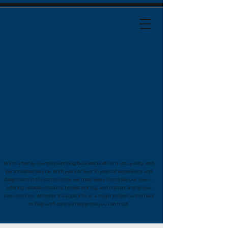
We’re a family-owned plumbing business built on trust, quality, and
personalized service. With years of over 10 years of experience and
deep roots in the community, we treat every home like our own—
offering reliable solutions, honest pricing, and craftsmanship you
can count on. Whether it’s a quick fix or a major project, we’re here
to help with care and expertise you can trust.