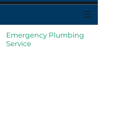
Emergency Plumbing
Service